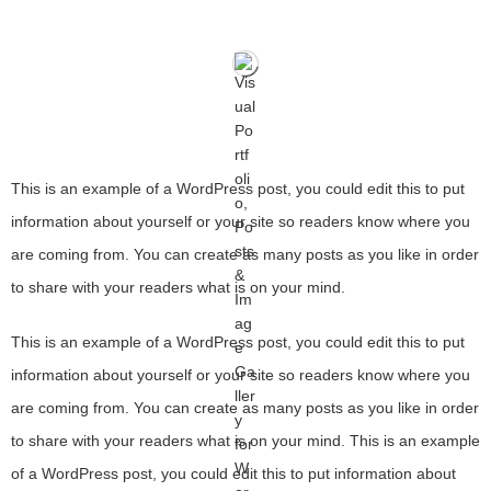
This is an example of a WordPress post, you could edit this to put
information about yourself or your site so readers know where you
are coming from. You can create as many posts as you like in order
to share with your readers what is on your mind.
This is an example of a WordPress post, you could edit this to put
information about yourself or your site so readers know where you
are coming from. You can create as many posts as you like in order
to share with your readers what is on your mind. This is an example
of a WordPress post, you could edit this to put information about