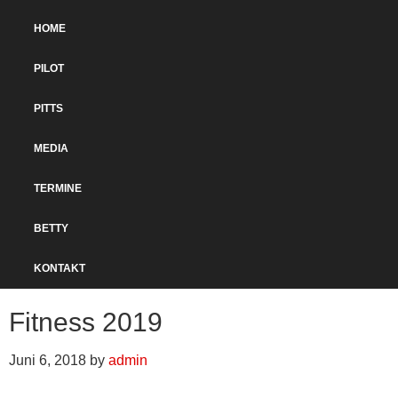
Zur
Skip
Hauptnavigation
to
HOME
springen
main
content
PILOT
PITTS
MEDIA
TERMINE
BETTY
KONTAKT
Fitness 2019
Juni 6, 2018
by
admin