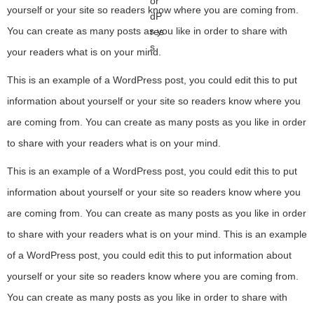
yourself or your site so readers know where you are coming from.
You can create as many posts as you like in order to share with
your readers what is on your mind.
This is an example of a WordPress post, you could edit this to put
information about yourself or your site so readers know where you
are coming from. You can create as many posts as you like in order
to share with your readers what is on your mind.
This is an example of a WordPress post, you could edit this to put
information about yourself or your site so readers know where you
are coming from. You can create as many posts as you like in order
to share with your readers what is on your mind. This is an example
of a WordPress post, you could edit this to put information about
yourself or your site so readers know where you are coming from.
You can create as many posts as you like in order to share with